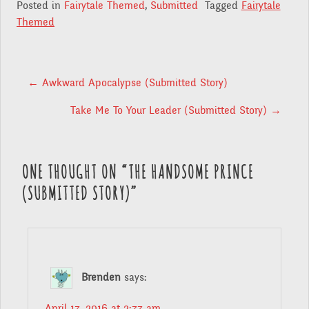
Posted in
Fairytale Themed
,
Submitted
Tagged
Fairytale
Themed
POST NAVIGATION
←
Awkward Apocalypse (Submitted Story)
Take Me To Your Leader (Submitted Story)
→
ONE THOUGHT ON “
THE HANDSOME PRINCE
(SUBMITTED STORY)
”
Brenden
says:
April 13, 2016 at 2:33 am