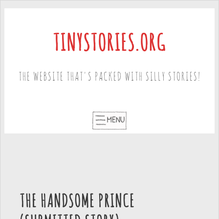
TINYSTORIES.ORG
THE WEBSITE THAT'S PACKED WITH SILLY STORIES!
THE HANDSOME PRINCE