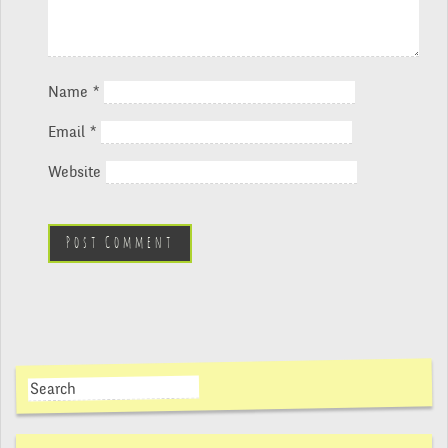
Name
*
Email
*
Website