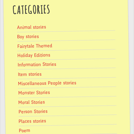
CATEGORIES
Animal stories
Boy stories
Fairytale Themed
Holiday Editions
Information Stories
Item stories
Miscellaneous People stories
Monster Stories
Moral Stories
Person Stories
Places stories
Poem