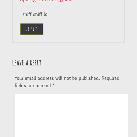
sniff sniff lol
Reply
LEAVE A REPLY
Your email address will not be published.
Required
fields are marked
*