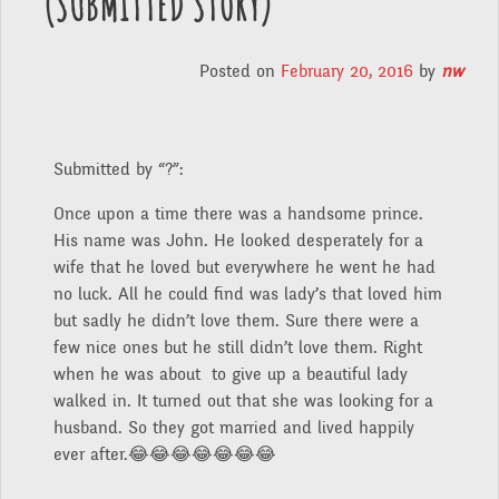
(SUBMITTED STORY)
Posted on
February 20, 2016
by
nw
Submitted by “?”:
Once upon a time there was a handsome prince.
His name was John. He looked desperately for a
wife that he loved but everywhere he went he had
no luck. All he could find was lady’s that loved him
but sadly he didn’t love them. Sure there were a
few nice ones but he still didn’t love them. Right
when he was about to give up a beautiful lady
walked in. It turned out that she was looking for a
husband. So they got married and lived happily
ever after.😂😂😂😂😂😂😂