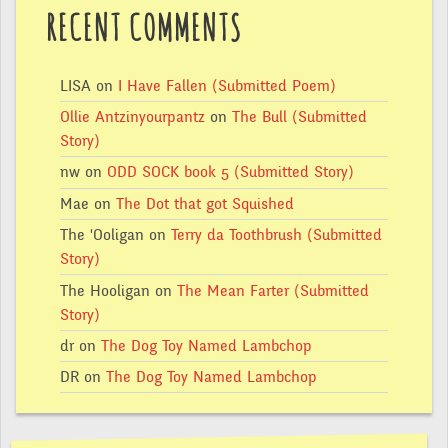
RECENT COMMENTS
LISA
on
I Have Fallen (Submitted Poem)
Ollie Antzinyourpantz
on
The Bull (Submitted
Story)
nw
on
ODD SOCK book 5 (Submitted Story)
Mae
on
The Dot that got Squished
The 'Ooligan
on
Terry da Toothbrush (Submitted
Story)
The Hooligan
on
The Mean Farter (Submitted
Story)
dr
on
The Dog Toy Named Lambchop
DR
on
The Dog Toy Named Lambchop