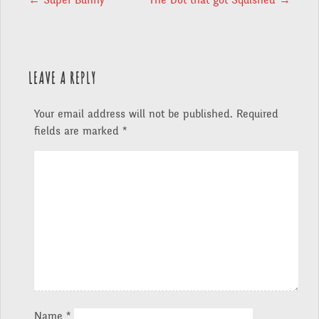
LEAVE A REPLY
Your email address will not be published.
Required
fields are marked
*
Name
*