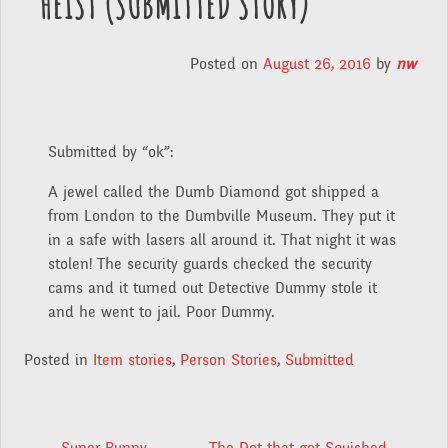
HEIST (SUBMITTED STORY)
Posted on
August 26, 2016
by
nw
Submitted by “ok”:
A jewel called the Dumb Diamond got shipped a
from London to the Dumbville Museum. They put it
in a safe with lasers all around it. That night it was
stolen! The security guards checked the security
cams and it turned out Detective Dummy stole it
and he went to jail. Poor Dummy.
Posted in
Item stories
,
Person Stories
,
Submitted
POST NAVIGATION
←
Super Bunny
The Dot that got Squished
→