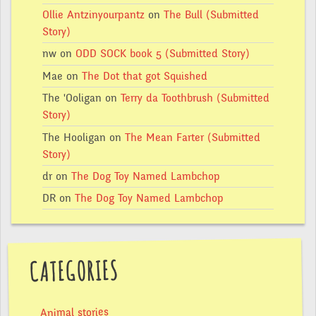
Ollie Antzinyourpantz
on
The Bull (Submitted
Story)
nw
on
ODD SOCK book 5 (Submitted Story)
Mae
on
The Dot that got Squished
The 'Ooligan
on
Terry da Toothbrush (Submitted
Story)
The Hooligan
on
The Mean Farter (Submitted
Story)
dr
on
The Dog Toy Named Lambchop
DR
on
The Dog Toy Named Lambchop
CATEGORIES
Animal stories