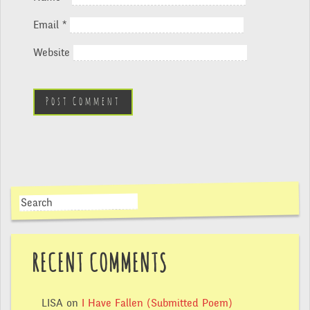
Email
*
Website
RECENT COMMENTS
LISA
on
I Have Fallen (Submitted Poem)