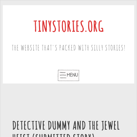
TINYSTORIES.ORG
THE WEBSITE THAT'S PACKED WITH SILLY STORIES!
DETECTIVE DUMMY AND THE JEWEL