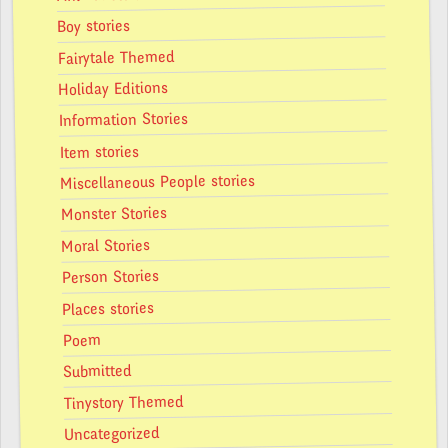
Boy stories
Fairytale Themed
Holiday Editions
Information Stories
Item stories
Miscellaneous People stories
Monster Stories
Moral Stories
Person Stories
Places stories
Poem
Submitted
Tinystory Themed
Uncategorized