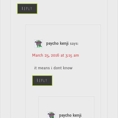
Reply
psycho kenji
says:
March 25, 2016 at 3:15 am
it means i dont know
Reply
psycho kenji