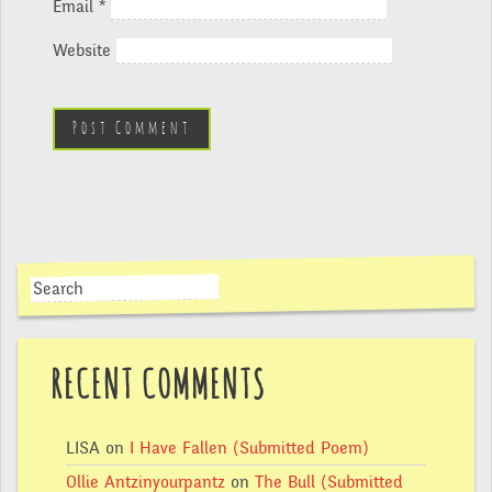
Email
*
Website
RECENT COMMENTS
LISA
on
I Have Fallen (Submitted Poem)
Ollie Antzinyourpantz
on
The Bull (Submitted