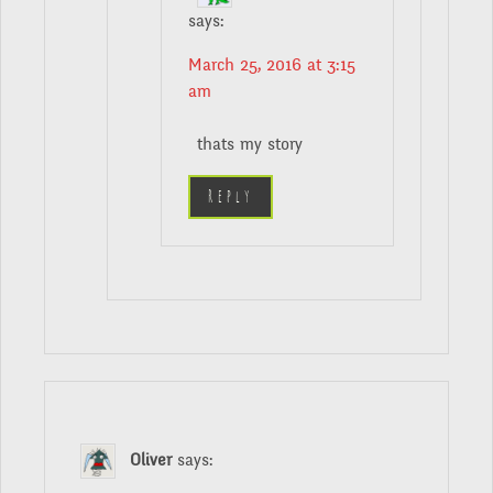
says:
March 25, 2016 at 3:15
am
thats my story
Reply
Oliver
says: