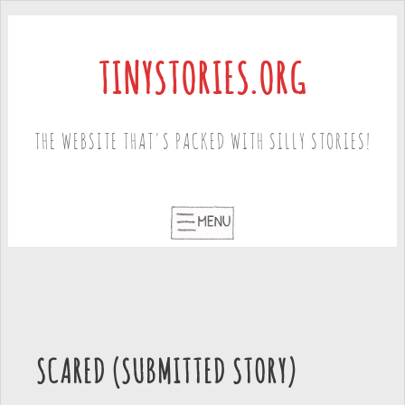
TINYSTORIES.ORG
THE WEBSITE THAT'S PACKED WITH SILLY STORIES!
SCARED (SUBMITTED STORY)