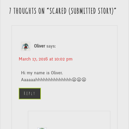
7 THOUGHTS ON “
SCARED (SUBMITTED STORY)
”
Oliver
says:
March 17, 2016 at 10:02 pm
Hi my name is Oliver.
Aaaaaahhhhhhhhhhhhhh😦😦😦
Reply