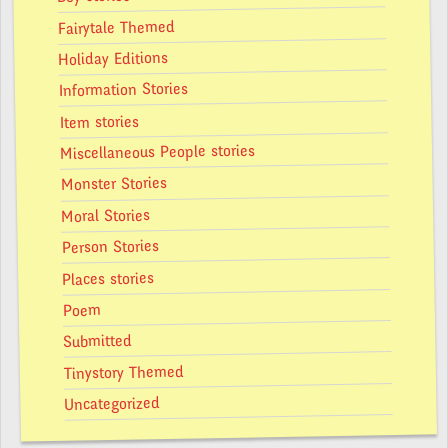
Fairytale Themed
Holiday Editions
Information Stories
Item stories
Miscellaneous People stories
Monster Stories
Moral Stories
Person Stories
Places stories
Poem
Submitted
Tinystory Themed
Uncategorized