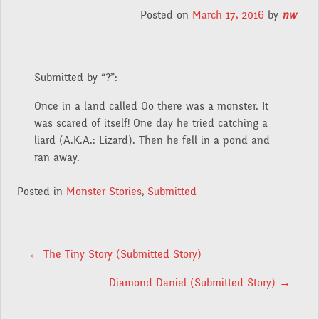
Posted on
March 17, 2016
by
nw
Submitted by “?”:
Once in a land called Oo there was a monster. It
was scared of itself! One day he tried catching a
liard (A.K.A.: Lizard). Then he fell in a pond and
ran away.
Posted in
Monster Stories
,
Submitted
POST NAVIGATION
←
The Tiny Story (Submitted Story)
Diamond Daniel (Submitted Story)
→