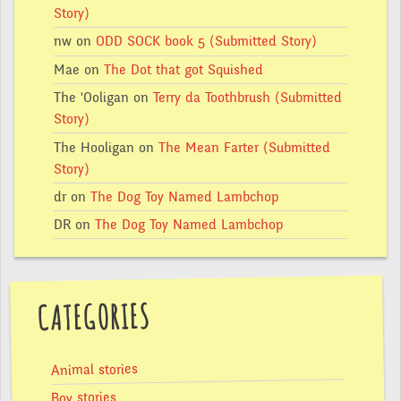
Story)
nw
on
ODD SOCK book 5 (Submitted Story)
Mae
on
The Dot that got Squished
The 'Ooligan
on
Terry da Toothbrush (Submitted
Story)
The Hooligan
on
The Mean Farter (Submitted
Story)
dr
on
The Dog Toy Named Lambchop
DR
on
The Dog Toy Named Lambchop
CATEGORIES
Animal stories
Boy stories