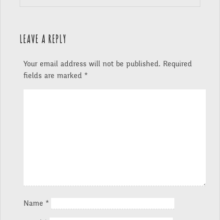
LEAVE A REPLY
Your email address will not be published.
Required
fields are marked
*
Name
*