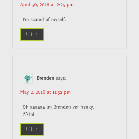
April 30, 2016 at 2:25 pm
I’m scared of myself.
Reply
Brenden
says:
May 2, 2016 at 11:52 pm
Oh aaaaaa im Brenden ver freaky.
🙂 lol
Reply