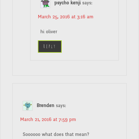
psycho kenji
says:
March 25, 2016 at 3:16 am
hi oliver
Reply
Brenden
says:
March 21, 2016 at 7:59 pm
Soooooo what does that mean?